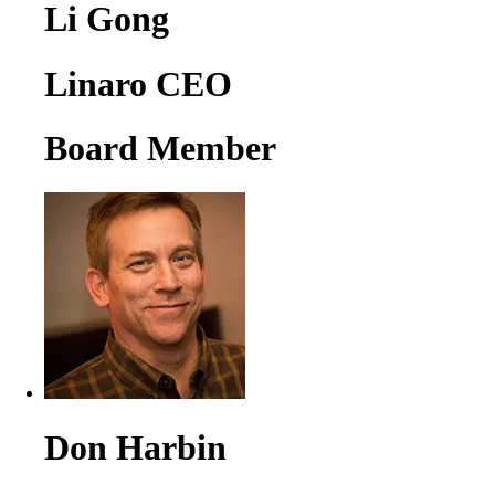
Li Gong
Linaro CEO
Board Member
Don Harbin