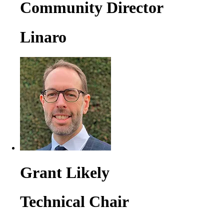
Community Director
Linaro
Grant Likely
Technical Chair