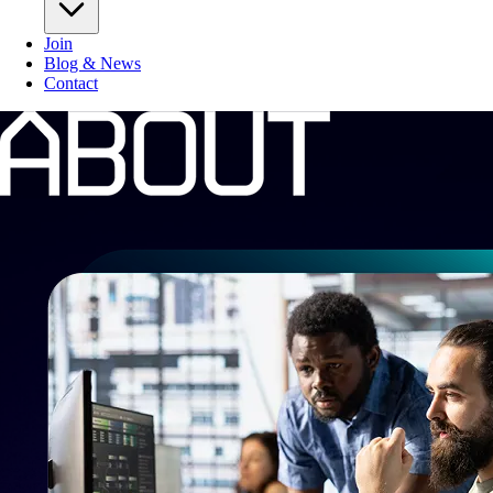
Join
Blog & News
Contact