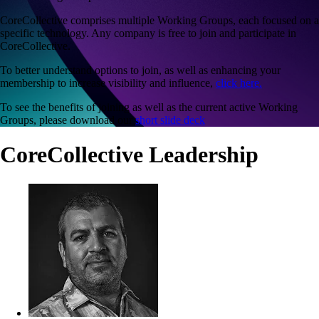
CoreCollective comprises multiple Working Groups, each focused on a
specific technology. Any company is free to join and participate in
CoreCollective.
To better understand options to join, as well as enhancing your
membership to increase visibility and influence,
click here.
To see the benefits of joining as well as the current active Working
Groups, please download our
short slide deck
CoreCollective Leadership