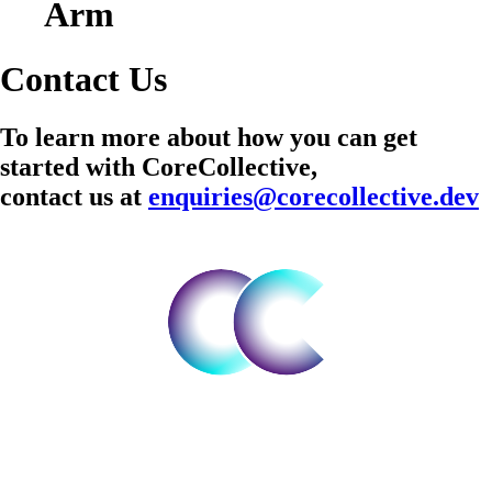
Arm
Contact Us
To learn more about how you can get
started with CoreCollective,
contact us at
enquiries@corecollective.dev