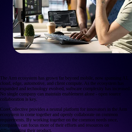
The Arm ecosystem has grown far beyond mobile, now spanning AI,
cloud, edge, automotive, and client compute. As the ecosystem has
expanded and technology evolved, software complexity has increased.
No single company can maintain enablement alone - open source
collaboration is key.
CoreCollective
provides a neutral platform for innovators in the Arm
ecosystem to come together and openly collaborate on common
requirements. By working together on the common needs once,
companies can focus more of their efforts and resources on
differentiating their product.