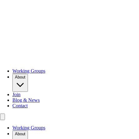
Working Groups
About
Join
Blog & News
Contact
Working Groups
About