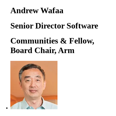
Andrew Wafaa
Senior Director Software
Communities & Fellow,
Board Chair, Arm